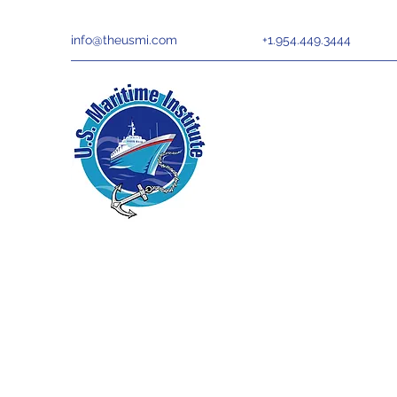
info@theusmi.com
+1.954.449.3444