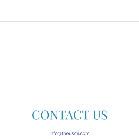
CONTACT US
info@theusmi.com