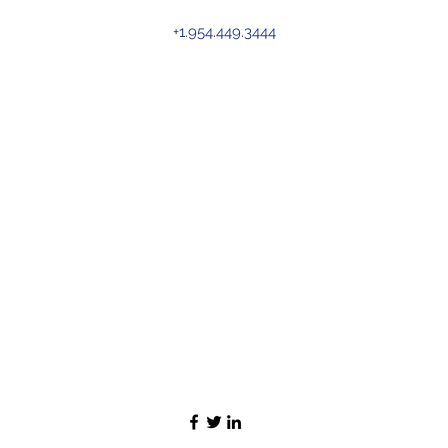
+1.954.449.3444